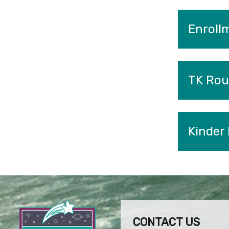
Enroll
TK Rou
Kinder
CONTACT US