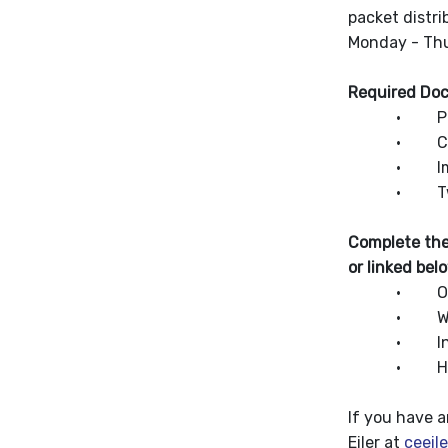
packet distr
Monday - Thu
Required Do
· Print and
· Child’s b
· Immuniza
· Two proofs
Complete the
or linked bel
· Oral Heal
· Wood Can
· Indian 
· Home L
If you have 
Eiler at
ceeil