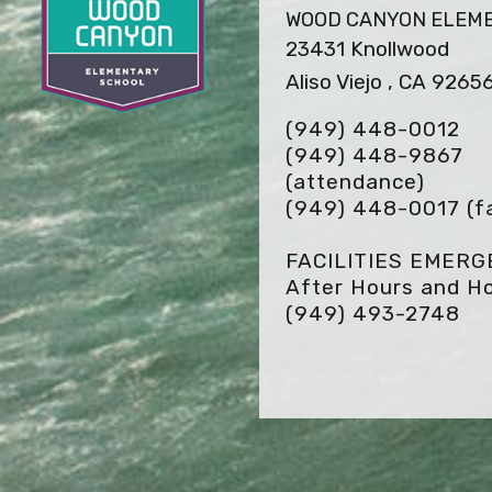
WOOD CANYON ELEM
23431 Knollwood
Aliso Viejo , CA 9265
(949) 448-0012
(949) 448-9867
(attendance)
(949) 448-0017
(f
FACILITIES EMER
After Hours and Ho
(949) 493-2748