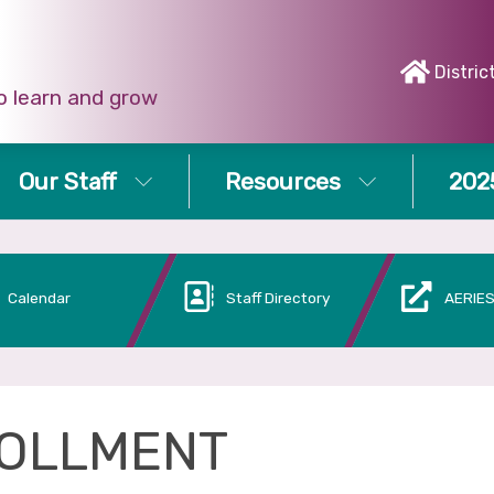
Distric
o learn and grow
Our Staff
Resources
202
Calendar
Staff Directory
AERIES
OLLMENT