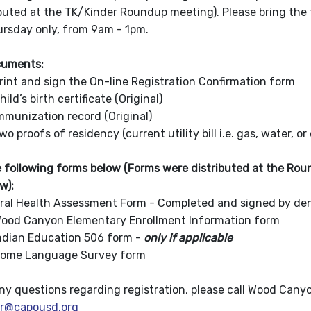
ibuted at the TK/Kinder Roundup meeting). Please bring the 
rsday only, from 9am - 1pm.
cuments:
 sign the On-line Registration Confirmation form
irth certificate (Original)
tion record (Original)
 of residency (current utility bill i.e. gas, water, or 
 following forms below (Forms were distributed at the Roun
ow):
th Assessment Form - Completed and signed by denti
yon Elementary Enrollment Information form
Education 506 form -
only if applicable
anguage Survey form
any questions regarding registration, please call Wood Can
er@capousd.org