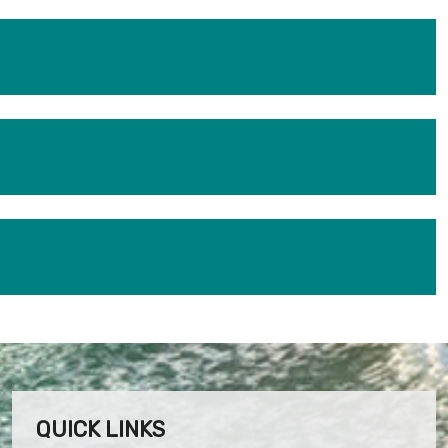
QUICK LINKS