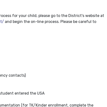
ess for your child, please go to the District's website at
t/
and begin the on-line process. Please be careful to
ncy contacts)
 student entered the USA
cumentation (for TK/Kinder enrollment, complete the