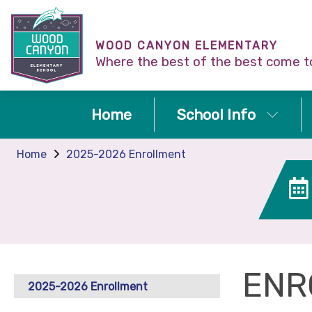
WOOD CANYON ELEMENTARY
Where the best of the best come t
Home
School Info
Home
2025-2026 Enrollment
ENR
2025-2026 Enrollment