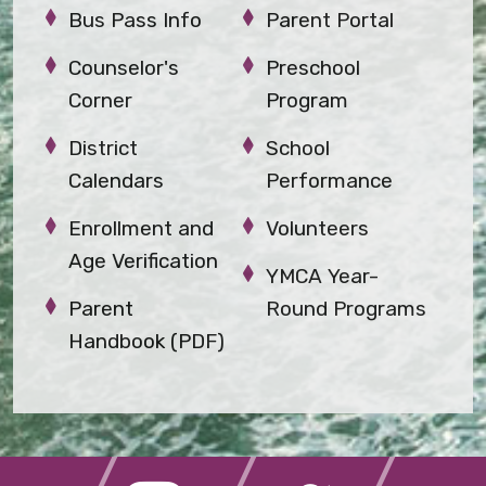
Bus Pass Info
Parent Portal
Counselor's
Preschool
Corner
Program
District
School
Calendars
Performance
Enrollment and
Volunteers
Age Verification
YMCA Year-
Parent
Round Programs
Handbook (PDF)