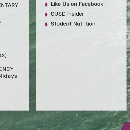
Like Us on Facebook
ENTARY
CUSD Insider
6
Student Nutrition
ax)
GENCY
lidays