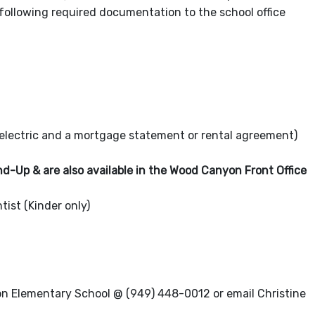
following required documentation to the school office
electric and a mortgage statement or rental agreement)
d-Up & are also available in the Wood Canyon Front Office
st (Kinder only)
yon Elementary School @ (949) 448-0012 or email Christine