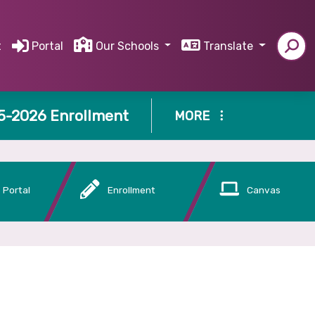
t
Portal
Our Schools
Translate
5-2026 Enrollment
MORE
 Portal
Enrollment
Canvas