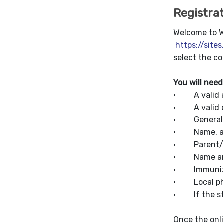
Registra
Welcome to Wo
https://site
select the co
You will need
· A valid a
· A valid e
· General i
· Name, addr
· Parent/Gu
· Name and 
· Immuniza
· Local phy
· If the stu
Once the onl