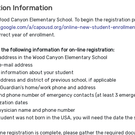
tion Information
od Canyon Elementary School. To begin the registration proc
s.google.com/a/capousd.org/online-new-student-enrollmen
rrect year of enrollment.
 the following information for on-line registration:
ddress in the Wood Canyon Elementary School
-mail address
nformation about your student
ess and district of previous school, if applicable
ardian’s home/work phone and address
phone number of emergency contacts (at least 3 emerge
tion dates
sician name and phone number
dent was not born in the USA, you will need the date the
ine registration is complete, please gather the required do