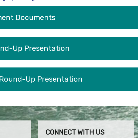
ment Documents
nd-Up Presentation
 Round-Up Presentation
CONNECT WITH US