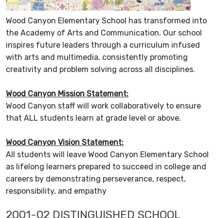
Wood Canyon Elementary School has transformed into
the Academy of Arts and Communication. Our school
inspires future leaders through a curriculum infused
with arts and multimedia, consistently promoting
creativity and problem solving across all disciplines.
Wood Canyon Mission Statement:
Wood Canyon staff will work collaboratively to ensure
that ALL students learn at grade level or above.
Wood Canyon Vision Statement:
All students will leave Wood Canyon Elementary School
as lifelong learners prepared to succeed in college and
careers by demonstrating perseverance, respect,
responsibility, and empathy
2001-02 DISTINGUISHED SCHOOL