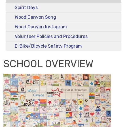
Spirit Days
Wood Canyon Song
Wood Canyon Instagram
Volunteer Policies and Procedures
E-Bike/Bicycle Safety Program
SCHOOL OVERVIEW