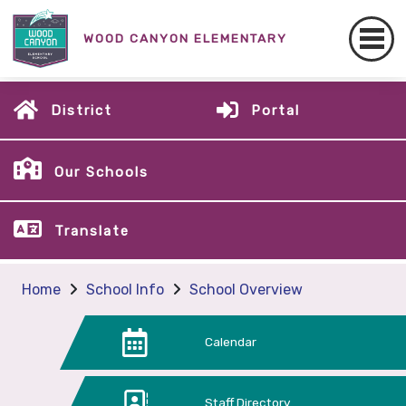
WOOD CANYON ELEMENTARY
District
Portal
Our Schools
Translate
Home
School Info
School Overview
Calendar
Staff Directory