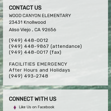
CONTACT US
WOOD CANYON ELEMENTARY
23431 Knollwood
Aliso Viejo , CA 92656
(949) 448-0012
(949) 448-9867 (attendance)
(949) 448-0017
(fax)
FACILITIES EMERGENCY
After Hours and Holidays
(949) 493-2748
CONNECT WITH US
Like Us on Facebook