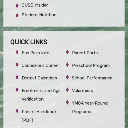
CUSD Insider
Student Nutrition
QUICK LINKS
Bus Pass Info
Parent Portal
Counselor's Corner
Preschool Program
District Calendars
School Performance
Enrollment and Age
Volunteers
Verification
YMCA Year-Round
Parent Handbook
Programs
(PDF)