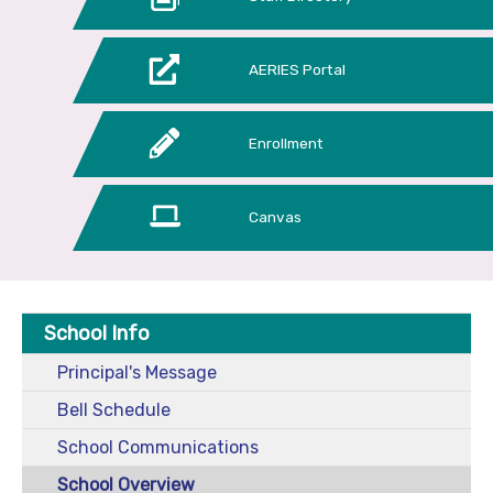
AERIES Portal
Enrollment
Canvas
School Info
Principal's Message
Bell Schedule
School Communications
School Overview